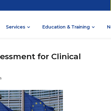
Services
Education & Training
N
essment for Clinical
s