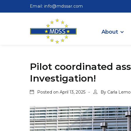
Email: info@mdssar.com
About
Pilot coordinated ass
Investigation!
Posted on
April 13, 2025
By
Carla Lemo