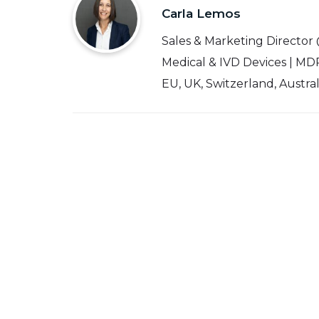
Carla Lemos
Sales & Marketing Director
Medical & IVD Devices | MDR
EU, UK, Switzerland, Austra