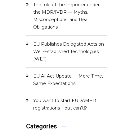
The role of the Importer under
the MDR/IVDR — Myths,
Misconceptions, and Real
Obligations
EU Publishes Delegated Acts on
Well-Established Technologies
(WET)
EU AI Act Update — More Time,
Same Expectations
d
You want to start EUDAMED
registrations – but can’t⁉️
Categories