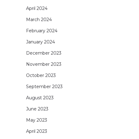
April 2024
March 2024
February 2024
January 2024
December 2023
November 2023
October 2023
September 2023
August 2023
June 2023
May 2023
April 2023