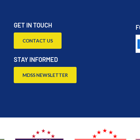
GET IN TOUCH
F
CONTACT US
STAY INFORMED
MDSS NEWSLETTER