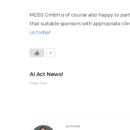
MDSS GmbH is of course also happy to partic
that suitable sponsors with appropriate clin
us today
!
0
AI Act News!
Older Post
AUTHOR