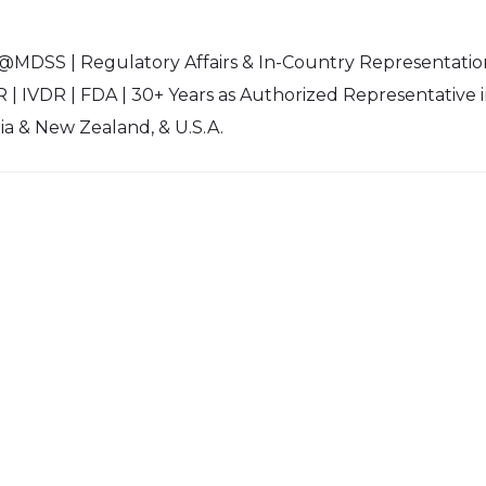
 @MDSS | Regulatory Affairs & In-Country Representatio
 | IVDR | FDA | 30+ Years as Authorized Representative 
lia & New Zealand, & U.S.A.