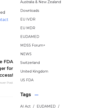
Australia & New Zealand
Downloads
ded
EU IVDR
tact
EU MDR
EUDAMED
MDSS Forum+
NEWS
ze FDA
Switzerland
er for
United Kingdom
ccess!
US FDA
ewer Post
Tags
AI Act
EUDAMED