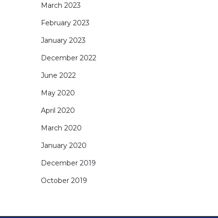
March 2023
February 2023
January 2023
December 2022
June 2022
May 2020
April 2020
March 2020
January 2020
December 2019
October 2019