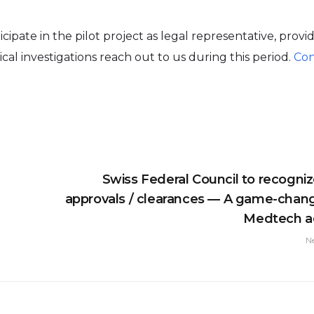
ipate in the pilot project as legal representative, provi
ical investigations reach out to us during this period.
Con
Swiss Federal Council to recogni
approvals / clearances — A game-chang
Medtech a
N