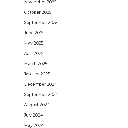
November 2025
October 2025
September 2025
June 2025
May 2025
April 2025
March 2025
January 2025
December 2024
September 2024
August 2024
July 2024
May 2024