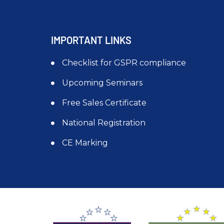
IMPORTANT LINKS
Checklist for GSPR compliance
Upcoming Seminars
Free Sales Certificate
National Registration
CE Marking