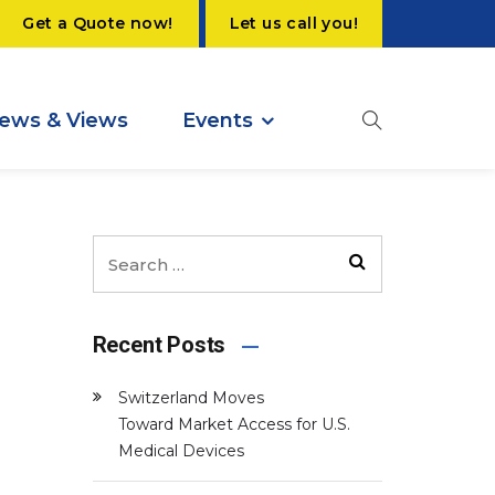
Get a Quote now!
Let us call you!
ews & Views
Events
Recent Posts
Switzerland Moves
Toward Market Access for U.S.
Medical Devices