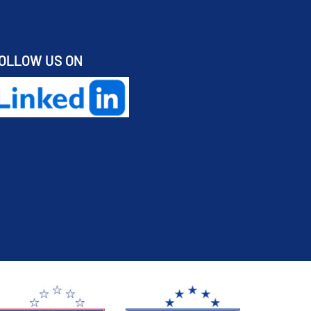
OLLOW US ON