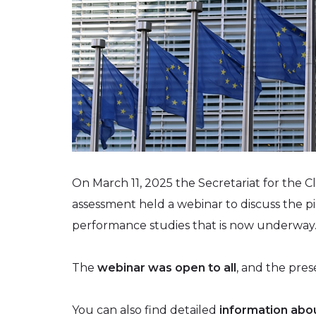
On March 11, 2025 the Secretariat for the C
assessment held a webinar to discuss the pi
performance studies that is now underway
The
webinar was open to all
, and the pres
You can also find detailed
information abou