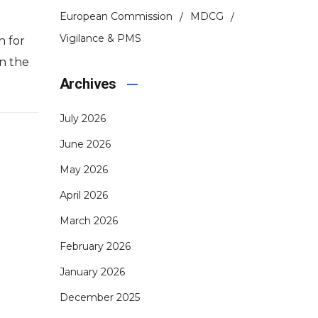
European Commission
MDCG
Vigilance & PMS
n for
in the
Archives
July 2026
June 2026
May 2026
April 2026
March 2026
February 2026
January 2026
December 2025