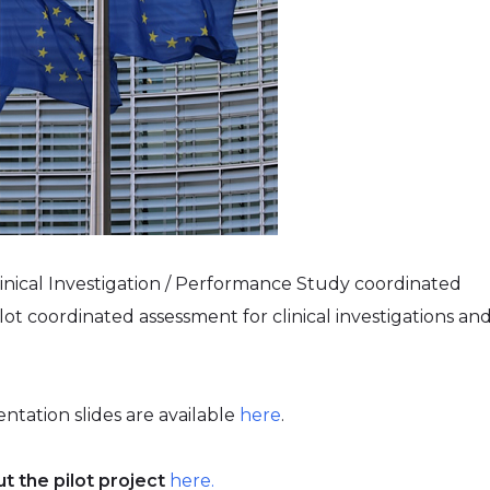
linical Investigation / Performance Study coordinated
lot coordinated assessment for clinical investigations an
.
entation slides are available
here
.
t the pilot project
here.