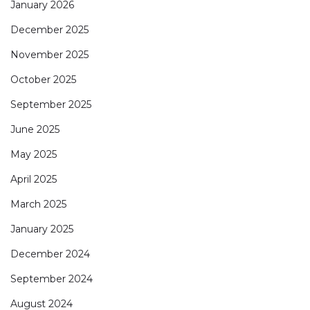
January 2026
December 2025
November 2025
October 2025
September 2025
June 2025
May 2025
April 2025
March 2025
January 2025
December 2024
September 2024
August 2024