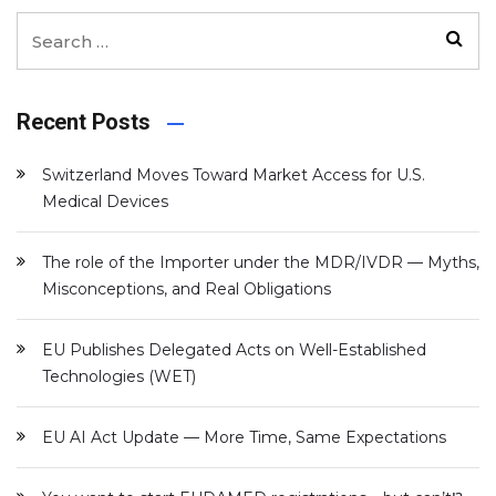
Recent Posts
Switzerland Moves Toward Market Access for U.S.
Medical Devices
The role of the Importer under the MDR/IVDR — Myths,
Misconceptions, and Real Obligations
EU Publishes Delegated Acts on Well-Established
Technologies (WET)
EU AI Act Update — More Time, Same Expectations