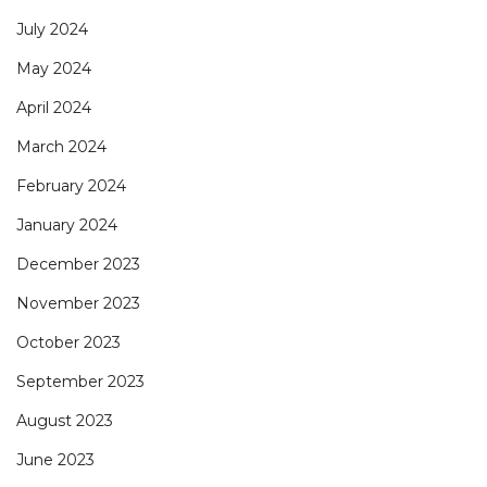
July 2024
May 2024
April 2024
March 2024
February 2024
January 2024
December 2023
November 2023
October 2023
September 2023
August 2023
June 2023