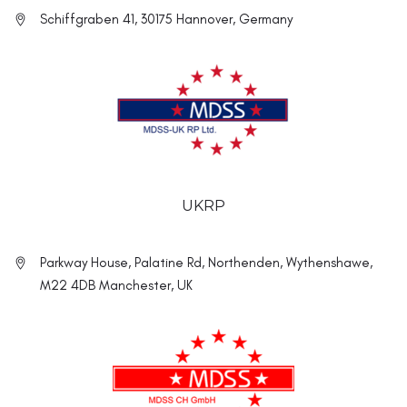
Schiffgraben 41, 30175 Hannover, Germany
UKRP
Parkway House, Palatine Rd, Northenden, Wythenshawe,
M22 4DB Manchester, UK