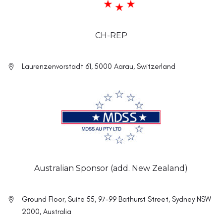
CH-REP
Laurenzenvorstadt 61, 5000 Aarau, Switzerland
Australian Sponsor (add. New Zealand)
Ground Floor, Suite 55, 97-99 Bathurst Street, Sydney NSW
2000, Australia