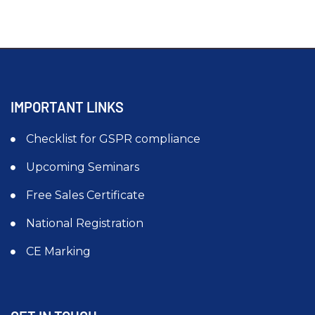
IMPORTANT LINKS
Checklist for GSPR compliance
Upcoming Seminars
Free Sales Certificate
National Registration
CE Marking