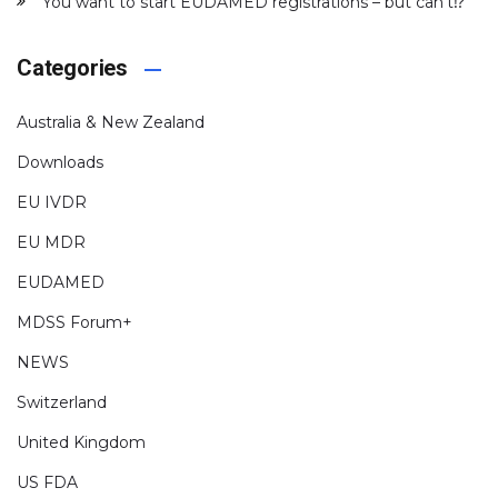
You want to start EUDAMED registrations – but can’t⁉️
Categories
Australia & New Zealand
Downloads
EU IVDR
EU MDR
EUDAMED
MDSS Forum+
NEWS
Switzerland
United Kingdom
US FDA