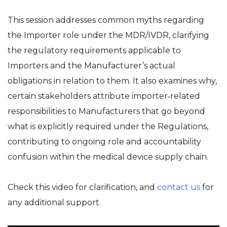
This session addresses common myths regarding
the Importer role under the MDR/IVDR, clarifying
the regulatory requirements applicable to
Importers and the Manufacturer’s actual
obligations in relation to them. It also examines why,
certain stakeholders attribute importer‑related
responsibilities to Manufacturers that go beyond
what is explicitly required under the Regulations,
contributing to ongoing role and accountability
confusion within the medical device supply chain.
Check this video for clarification, and
contact us
for
any additional support.