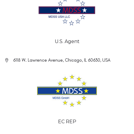
U.S. Agent
6118 W. Lawrence Avenue, Chicago, IL 60630, USA
EC REP