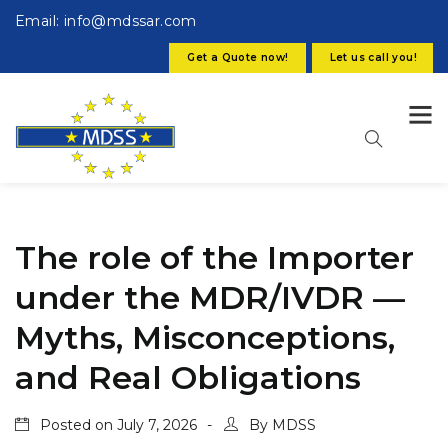
Email: info@mdssar.com
Get a Quote now!
Let us call you!
The role of the Importer
under the MDR/IVDR —
Myths, Misconceptions,
and Real Obligations
Posted on
July 7, 2026
By
MDSS