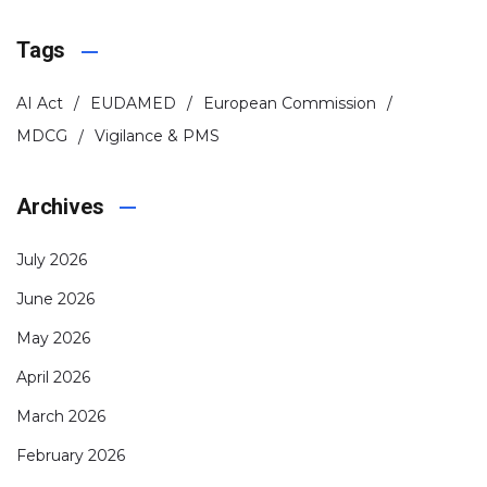
Tags
AI Act
EUDAMED
European Commission
MDCG
Vigilance & PMS
Archives
July 2026
June 2026
May 2026
April 2026
March 2026
February 2026