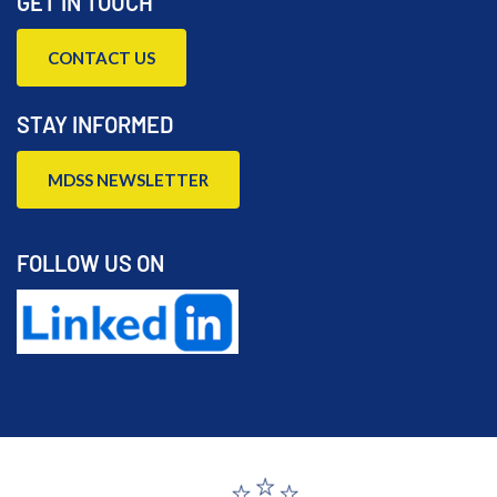
GET IN TOUCH
CONTACT US
STAY INFORMED
MDSS NEWSLETTER
FOLLOW US ON