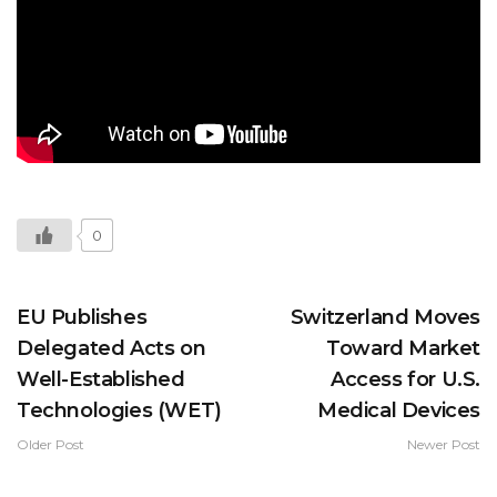
0
EU Publishes
Switzerland Moves
Delegated Acts on
Toward Market
Well-Established
Access for U.S.
Technologies (WET)
Medical Devices
Older Post
Newer Post