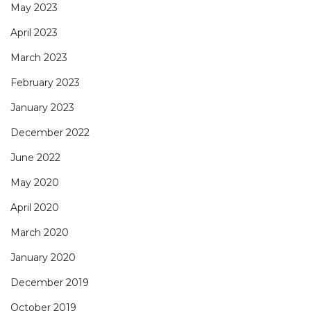
May 2023
April 2023
March 2023
February 2023
January 2023
December 2022
June 2022
May 2020
April 2020
March 2020
January 2020
December 2019
October 2019