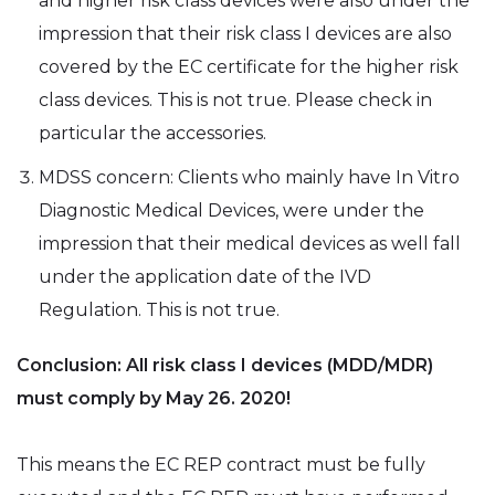
and higher risk class devices were also under the
impression that their risk class I devices are also
covered by the EC certificate for the higher risk
class devices. This is not true. Please check in
particular the accessories.
MDSS concern: Clients who mainly have In Vitro
Diagnostic Medical Devices, were under the
impression that their medical devices as well fall
under the application date of the IVD
Regulation. This is not true.
Conclusion: All risk class I devices (MDD/MDR)
must comply by May 26. 2020!
This means the EC REP contract must be fully