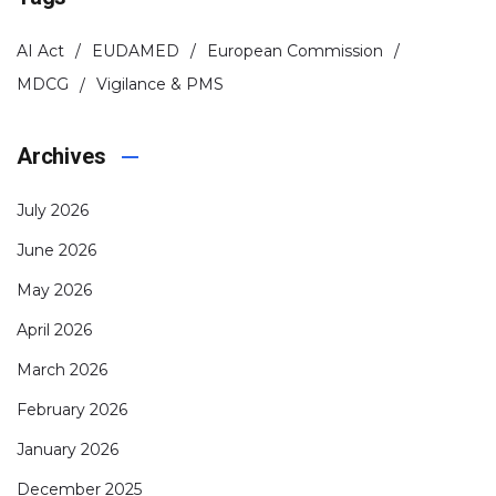
AI Act
EUDAMED
European Commission
MDCG
Vigilance & PMS
Archives
July 2026
June 2026
May 2026
April 2026
March 2026
February 2026
January 2026
December 2025