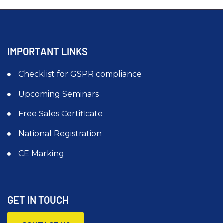
IMPORTANT LINKS
Checklist for GSPR compliance
Upcoming Seminars
Free Sales Certificate
National Registration
CE Marking
GET IN TOUCH