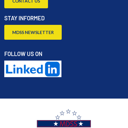
CONTACT US
STAY INFORMED
MDSS NEWSLETTER
FOLLOW US ON