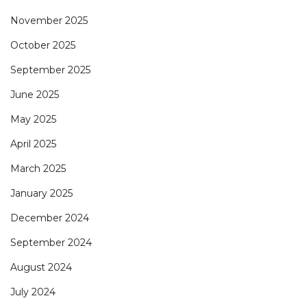
November 2025
October 2025
September 2025
June 2025
May 2025
April 2025
March 2025
January 2025
December 2024
September 2024
August 2024
July 2024