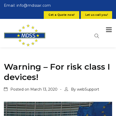
Email: info@mdssar.com
Get a Quote now!
Let us call you!
Warning – For risk class I
devices!
Posted on
March 13, 2020
By
webSupport