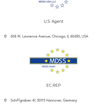
U.S. Agent
6118 W. Lawrence Avenue, Chicago, IL 60630, USA
EC REP
Schiffgraben 41, 30175 Hannover, Germany