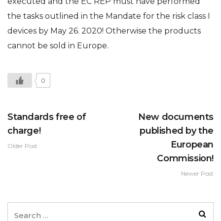
executed and the EC REP must have performed
the tasks outlined in the Mandate for the risk class I
devices by May 26. 2020! Otherwise the products
cannot be sold in Europe.
0
Standards free of
New documents
charge!
published by the
European
Older Post
Commission!
Newer Post