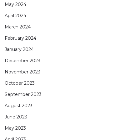
May 2024
April 2024
March 2024
February 2024
January 2024
December 2023
November 2023
October 2023
September 2023
August 2023
June 2023
May 2023
April 2023