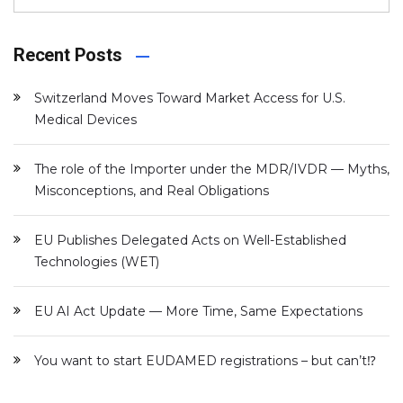
Recent Posts
Switzerland Moves Toward Market Access for U.S.
Medical Devices
The role of the Importer under the MDR/IVDR — Myths,
Misconceptions, and Real Obligations
EU Publishes Delegated Acts on Well-Established
Technologies (WET)
EU AI Act Update — More Time, Same Expectations
You want to start EUDAMED registrations – but can’t⁉️