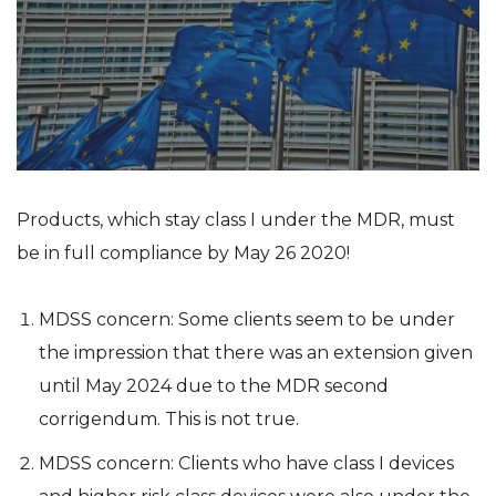
Products, which stay class I under the MDR, must
be in full compliance by May 26 2020!
MDSS concern: Some clients seem to be under
the impression that there was an extension given
until May 2024 due to the MDR second
corrigendum. This is not true.
MDSS concern: Clients who have class I devices