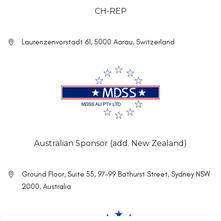
CH-REP
Laurenzenvorstadt 61, 5000 Aarau, Switzerland
Australian Sponsor (add. New Zealand)
Ground Floor, Suite 55, 97-99 Bathurst Street, Sydney NSW
2000, Australia