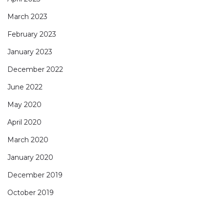
March 2023
February 2023
January 2023
December 2022
June 2022
May 2020
April 2020
March 2020
January 2020
December 2019
October 2019