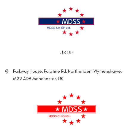
UKRP
Parkway House, Palatine Rd, Northenden, Wythenshawe,
M22 4DB Manchester, UK