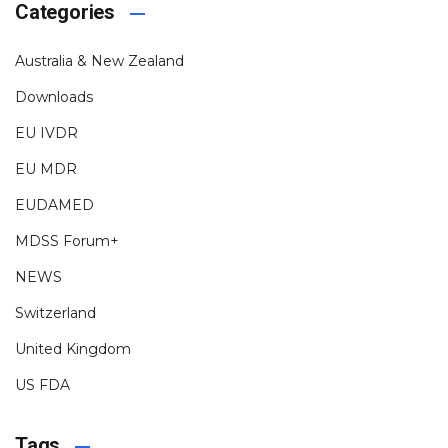
Categories
Australia & New Zealand
Downloads
EU IVDR
EU MDR
EUDAMED
MDSS Forum+
NEWS
Switzerland
United Kingdom
US FDA
Tags