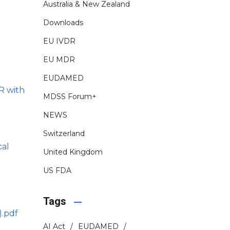
Australia & New Zealand
Downloads
EU IVDR
EU MDR
EUDAMED
R with
MDSS Forum+
NEWS
Switzerland
cal
United Kingdom
US FDA
Tags
).pdf
AI Act
EUDAMED