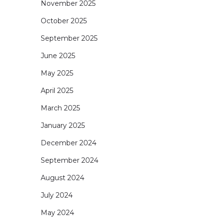
November 2025
October 2025
September 2025
June 2025
May 2025
April 2025
March 2025
January 2025
December 2024
September 2024
August 2024
July 2024
May 2024