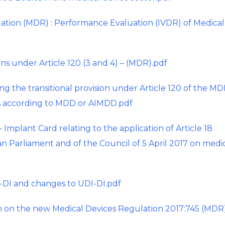
ation (MDR) : Performance Evaluation (IVDR) of Medical
ons under Article 120 (3 and 4) – (MDR).pdf
g the transitional provision under Article 120 of the MD
es according to MDD or AIMDD.pdf
plant Card relating to the application of Article 18
n Parliament and of the Council of 5 April 2017 on medi
DI and changes to UDI-DI.pdf
 on the new Medical Devices Regulation 2017:745 (MDR