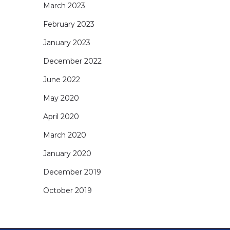
March 2023
February 2023
January 2023
December 2022
June 2022
May 2020
April 2020
March 2020
January 2020
December 2019
October 2019