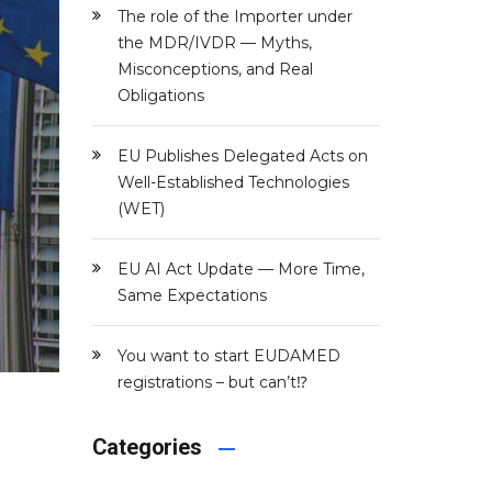
The role of the Importer under
the MDR/IVDR — Myths,
Misconceptions, and Real
Obligations
EU Publishes Delegated Acts on
Well-Established Technologies
(WET)
EU AI Act Update — More Time,
Same Expectations
You want to start EUDAMED
registrations – but can’t⁉️
Categories