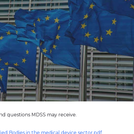
nd questions MDSS may receive.
ified Bodies in the medical device sector.pdf