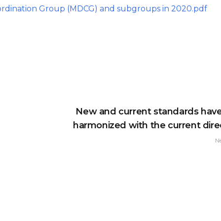
ordination Group (MDCG) and subgroups in 2020.pdf
New and current standards hav
harmonized with the current direc
N