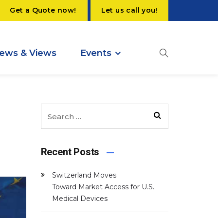
Get a Quote now!
Let us call you!
ews & Views
Events
Recent Posts
Switzerland Moves
Toward Market Access for U.S.
Medical Devices