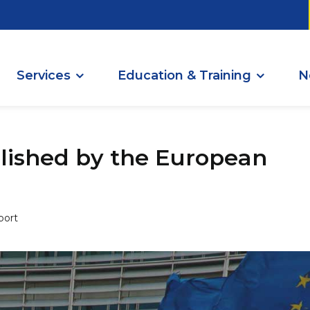
Services
Education & Training
N
ished by the European
port