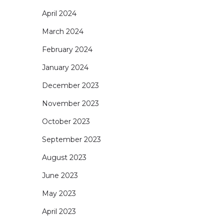
April 2024
March 2024
February 2024
January 2024
December 2023
November 2023
October 2023
September 2023
August 2023
June 2023
May 2023
April 2023