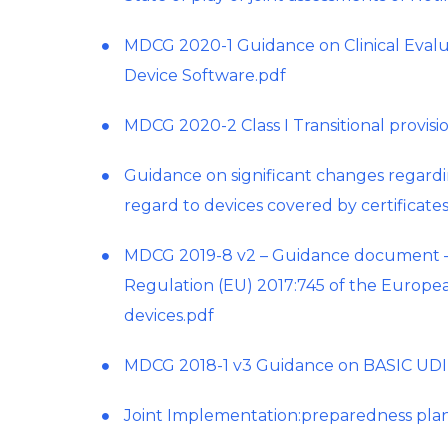
MDCG 2020-1 Guidance on Clinical Evalu
Device Software.pdf
MDCG 2020-2 Class I Transitional provisi
Guidance on significant changes regardin
regard to devices covered by certificat
MDCG 2019-8 v2 – Guidance document – Im
Regulation (EU) 2017:745 of the Europea
devices.pdf
MDCG 2018-1 v3 Guidance on BASIC UDI-
Joint Implementation:preparedness plan