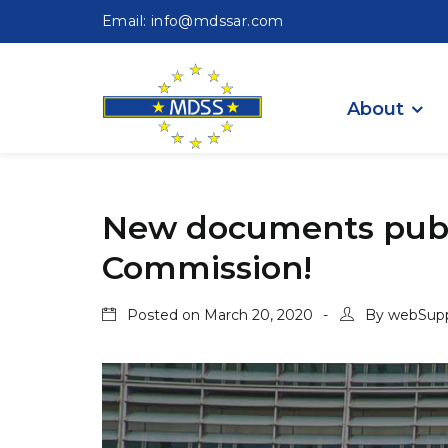
Email: info@mdssar.com
About
New documents publ
Commission!
Posted on
March 20, 2020
By
webSup