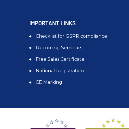
IMPORTANT LINKS
Checklist for GSPR compliance
Upcoming Seminars
Free Sales Certificate
National Registration
CE Marking