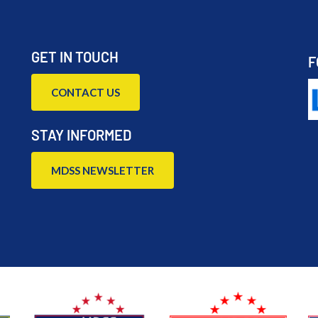
GET IN TOUCH
F
CONTACT US
STAY INFORMED
MDSS NEWSLETTER