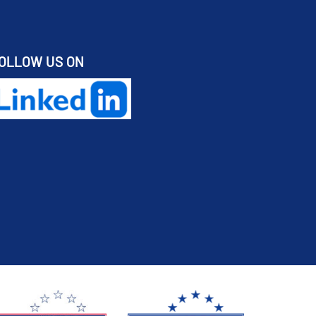
OLLOW US ON