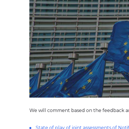
We will comment based on the feedback a
State of play of joint assessments of Not