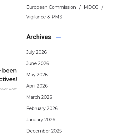
European Commission
MDCG
Vigilance & PMS
Archives
July 2026
June 2026
e been
May 2026
tives!
April 2026
ewer Post
March 2026
February 2026
January 2026
December 2025