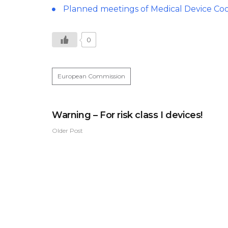
Planned meetings of Medical Device Co
0
European Commission
Warning – For risk class I devices!
Older Post