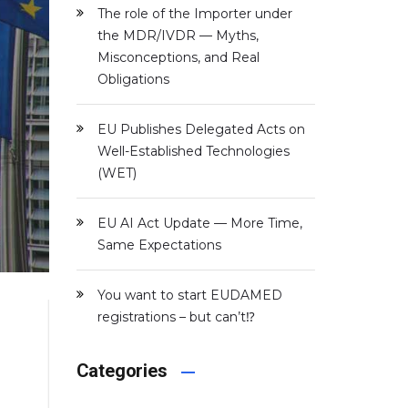
The role of the Importer under
the MDR/IVDR — Myths,
Misconceptions, and Real
Obligations
EU Publishes Delegated Acts on
Well-Established Technologies
(WET)
EU AI Act Update — More Time,
Same Expectations
You want to start EUDAMED
registrations – but can’t⁉️
Categories