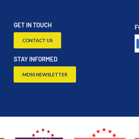
GET IN TOUCH
F
CONTACT US
STAY INFORMED
MDSS NEWSLETTER