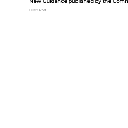
New Guidance published by the Comm
Older Post