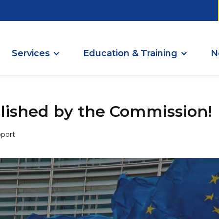
Services
Education & Training
N
ished by the Commission!
port