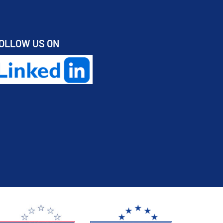
OLLOW US ON