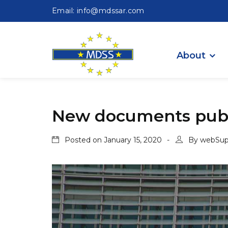
Email: info@mdssar.com
About
New documents publ
Posted on
January 15, 2020
By
webSup