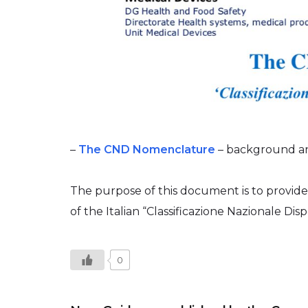
–
The CND Nomenclature
– background and
The purpose of this document is to provide
of the Italian “Classificazione Nazionale Disp
0