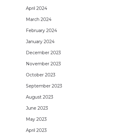
April 2024
March 2024
February 2024
January 2024
December 2023
November 2023
October 2023
September 2023
August 2023
June 2023
May 2023
April 2023