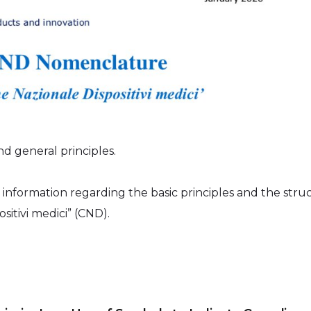
 general principles.
 information regarding the basic principles and the stru
ositivi medici” (CND).