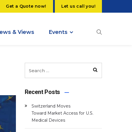
Get a Quote now!
Let us call you!
ews & Views
Events
Recent Posts
Switzerland Moves
Toward Market Access for U.S.
Medical Devices