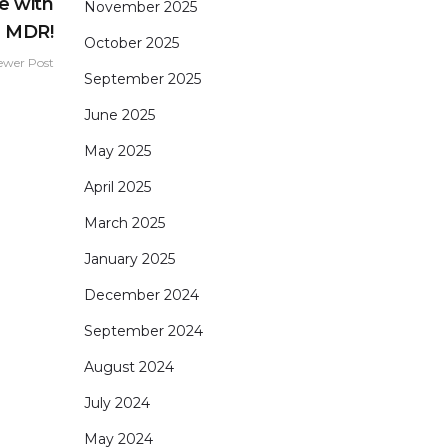
e with
November 2025
e MDR!
October 2025
ewer Post
September 2025
June 2025
May 2025
April 2025
March 2025
January 2025
December 2024
September 2024
August 2024
July 2024
May 2024