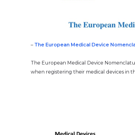
–
The European Medical Device Nomencl
The European Medical Device Nomenclatur
when registering their medical devices in