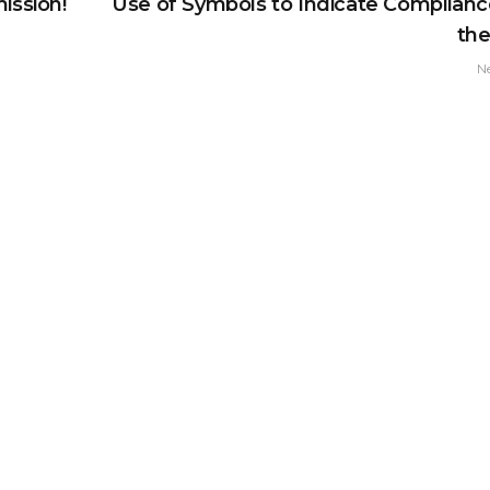
ission!
Use of Symbols to Indicate Complianc
th
N