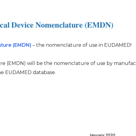
ature (EMDN)
– the nomenclature of use in EUDAMED!
e (EMDN) will be the nomenclature of use by manufac
 the EUDAMED database.