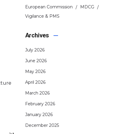
European Commission
MDCG
Vigilance & PMS
Archives
July 2026
June 2026
May 2026
April 2026
cture
March 2026
February 2026
January 2026
December 2025