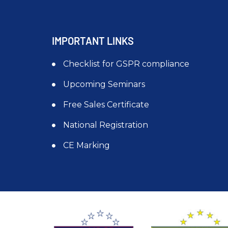
IMPORTANT LINKS
Checklist for GSPR compliance
Upcoming Seminars
Free Sales Certificate
National Registration
CE Marking