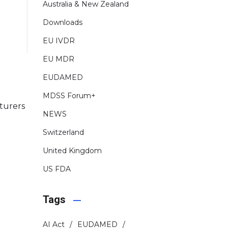
Australia & New Zealand
Downloads
EU IVDR
EU MDR
EUDAMED
MDSS Forum+
turers
NEWS
Switzerland
United Kingdom
US FDA
Tags
AI Act
EUDAMED