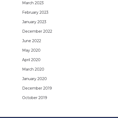
March 2023
February 2023
January 2023
December 2022
June 2022
May 2020
April 2020
March 2020
January 2020
December 2019
October 2019