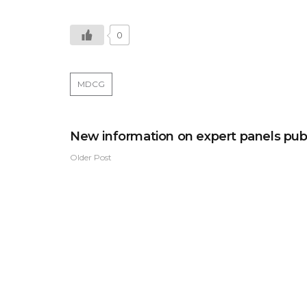
0
MDCG
New information on expert panels pub
Older Post