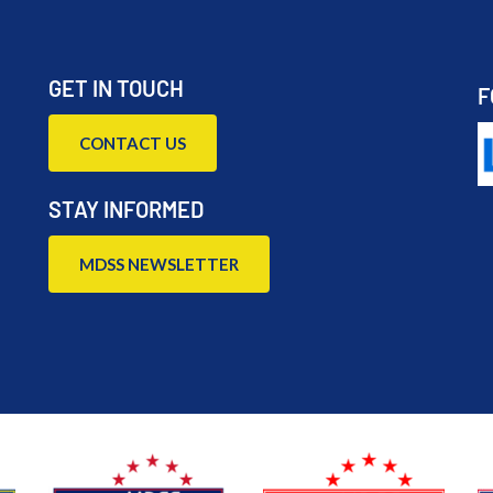
GET IN TOUCH
F
CONTACT US
STAY INFORMED
MDSS NEWSLETTER