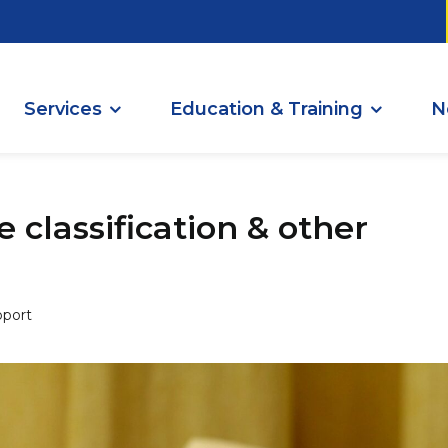
Services
Education & Training
N
 classification & other
port