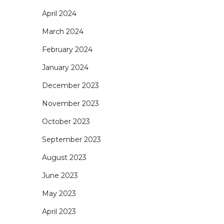
April 2024
March 2024
February 2024
January 2024
December 2023
November 2023
October 2023
September 2023
August 2023
June 2023
May 2023
April 2023