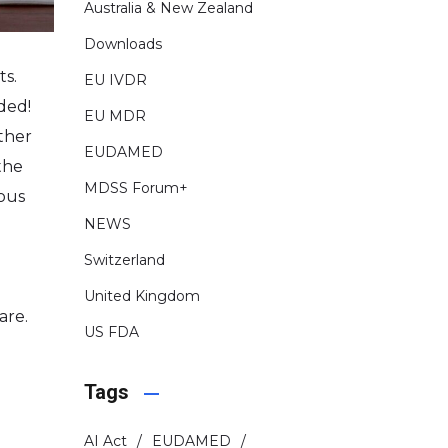
Australia & New Zealand
Downloads
ts.
EU IVDR
ded!
EU MDR
ther
EUDAMED
the
MDSS Forum+
ious
NEWS
Switzerland
United Kingdom
are.
US FDA
Tags
AI Act
EUDAMED