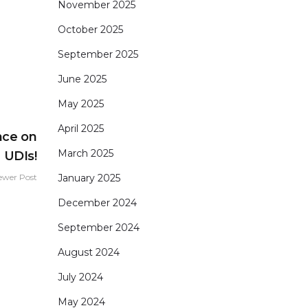
November 2025
October 2025
September 2025
June 2025
May 2025
April 2025
nce on
March 2025
UDIs!
January 2025
ewer Post
December 2024
September 2024
August 2024
July 2024
May 2024