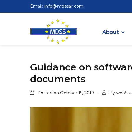
Email: info@mdssar.com
About
Guidance on software
documents
Posted on
October 15, 2019
By
webSup