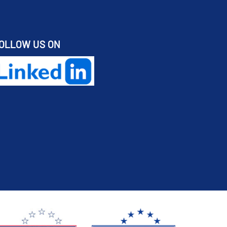
OLLOW US ON