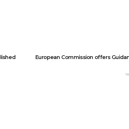
lished
European Commission offers Guida
N