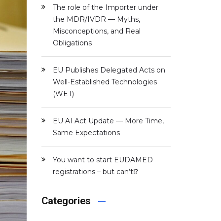
The role of the Importer under
the MDR/IVDR — Myths,
Misconceptions, and Real
Obligations
EU Publishes Delegated Acts on
Well-Established Technologies
(WET)
EU AI Act Update — More Time,
Same Expectations
You want to start EUDAMED
registrations – but can’t⁉️
Categories