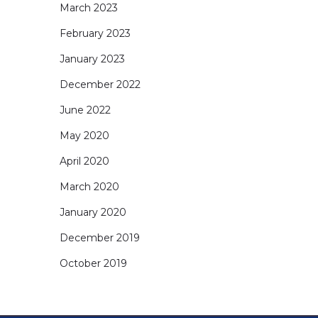
March 2023
February 2023
January 2023
December 2022
June 2022
May 2020
April 2020
March 2020
January 2020
December 2019
October 2019