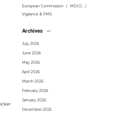
European Commission
MDCG
Vigilance & PMS
Archives
July 2026
June 2026
May 2026
April 2026
March 2026
February 2026
January 2026
uicker
December 2025