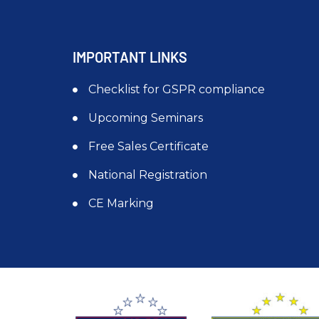
IMPORTANT LINKS
Checklist for GSPR compliance
Upcoming Seminars
Free Sales Certificate
National Registration
CE Marking