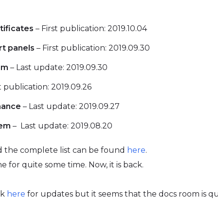
tificates
– First publication: 2019.10.04
rt panels
– First publication: 2019.09.30
rm
– Last update: 2019.09.30
t publication: 2019.09.26
mance
– Last update: 2019.09.27
tem
– Last update: 2019.08.20
 the complete list can be found
here
.
ne for quite some time. Now, it is back.
ck
here
for updates but it seems that the docs room is q