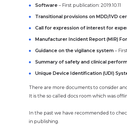
Software
– First publication: 2019.10.11
Transitional provisions on MDD/IVD cer
Call for expression of interest for expe
Manufacturer Incident Report (MIR) Fo
Guidance on the vigilance system
– Firs
Summary of safety and clinical perfor
Unique Device Identification (UDI) Sys
There are more documents to consider and
It is the so called docs room which was offli
In the past we have recommended to che
in publishing.