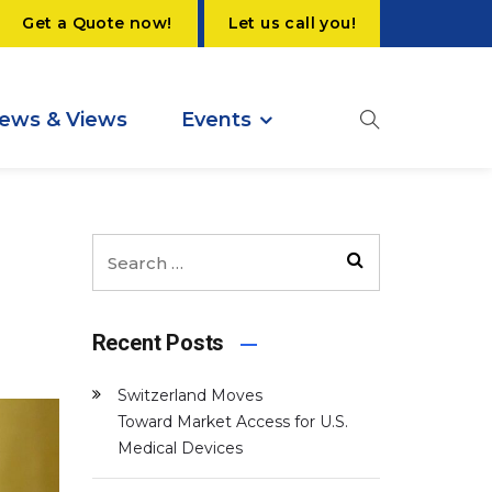
Get a Quote now!
Let us call you!
ews & Views
Events
Recent Posts
Switzerland Moves
Toward Market Access for U.S.
Medical Devices