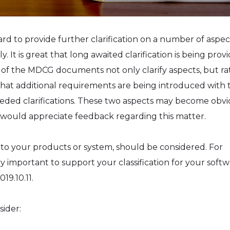
 to provide further clarification on a number of aspec
t is great that long awaited clarification is being provi
e of the MDCG documents not only clarify aspects, but ra
 that additional requirements are being introduced with 
 needed clarifications. These two aspects may become obv
would appreciate feedback regarding this matter.
 to your products or system, should be considered. For
ry important to support your classification for your softw
19.10.11.
sider: