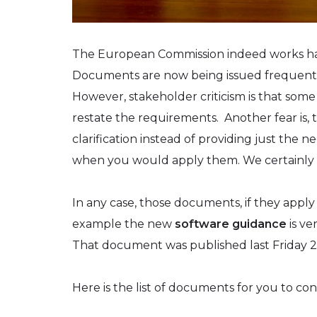
The European Commission indeed works hard
Documents are now being issued frequently. I
However, stakeholder criticism is that som
restate the requirements. Another fear is,
clarification instead of providing just the
when you would apply them. We certainly 
In any case, those documents, if they apply
example the new
software guidance
is ve
That document was published last Friday 20
Here is the list of documents for you to con