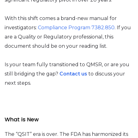
With this shift comes a brand-new manual for
investigators:
Compliance Program 7382.850
. If you
are a Quality or Regulatory professional, this
document should be on your reading list.
Is your team fully transitioned to QMSR, or are you
still bridging the gap?
Contact us
to discuss your
next steps.
What is New
The “QSIT” era is over. The FDA has harmonized its