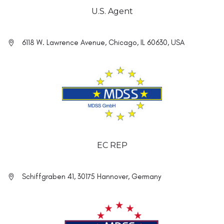
U.S. Agent
6118 W. Lawrence Avenue, Chicago, IL 60630, USA
EC REP
Schiffgraben 41, 30175 Hannover, Germany