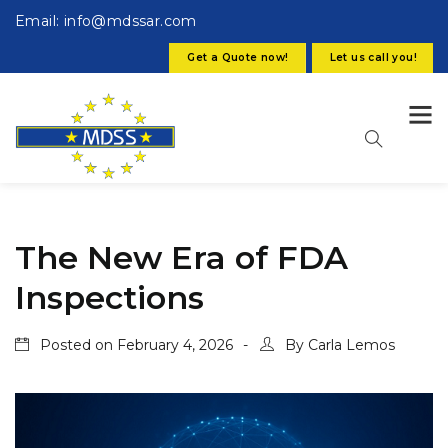
Email: info@mdssar.com
Get a Quote now!
Let us call you!
The New Era of FDA
Inspections
Posted on
February 4, 2026
By
Carla Lemos