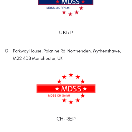
UKRP
Parkway House, Palatine Rd, Northenden, Wythenshawe,
M22 4DB Manchester, UK
CH-REP