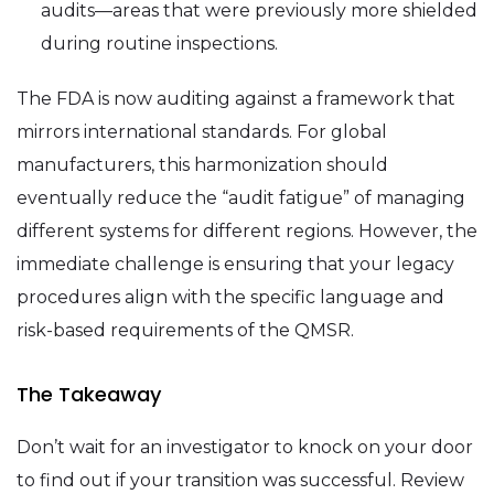
audits—areas that were previously more shielded
during routine inspections.
The FDA is now auditing against a framework that
mirrors international standards. For global
manufacturers, this harmonization should
eventually reduce the “audit fatigue” of managing
different systems for different regions. However, the
immediate challenge is ensuring that your legacy
procedures align with the specific language and
risk-based requirements of the QMSR.
The Takeaway
Don’t wait for an investigator to knock on your door
to find out if your transition was successful. Review