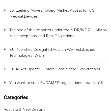
Switzerland Moves Toward Market Access for U.S.
Medical Devices
The role of the Importer under the MDR/IVDR — Myths,
Misconceptions, and Real Obligations
EU Publishes Delegated Acts on Well-Established
Technologies (WET)
EU AI Act Update — More Time, Same Expectations
You want to start EUDAMED registrations – but can’t⁉️
Categories
Australia & New Zealand