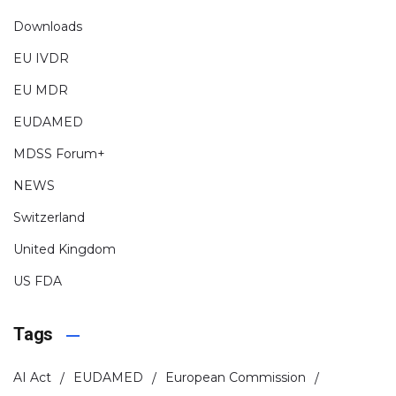
Downloads
EU IVDR
EU MDR
EUDAMED
MDSS Forum+
NEWS
Switzerland
United Kingdom
US FDA
Tags
AI Act
EUDAMED
European Commission