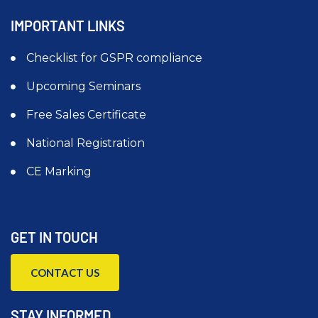
IMPORTANT LINKS
Checklist for GSPR compliance
Upcoming Seminars
Free Sales Certificate
National Registration
CE Marking
GET IN TOUCH
CONTACT US
STAY INFORMED