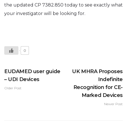
the updated CP 7382.850 today to see exactly what
your investigator will be looking for.
0
EUDAMED user guide
UK MHRA Proposes
– UDI Devices
Indefinite
Recognition for CE-
Older Post
Marked Devices
Newer Post