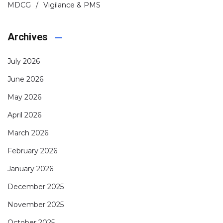
MDCG
Vigilance & PMS
Archives
July 2026
June 2026
May 2026
April 2026
March 2026
February 2026
January 2026
December 2025
November 2025
October 2025