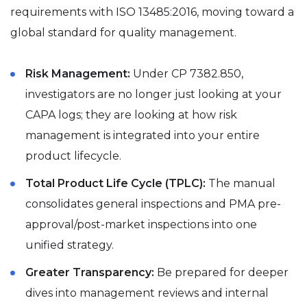
requirements with ISO 13485:2016, moving toward a
global standard for quality management.
Risk Management:
Under CP 7382.850,
investigators are no longer just looking at your
CAPA logs; they are looking at how risk
management is integrated into your entire
product lifecycle.
Total Product Life Cycle (TPLC):
The manual
consolidates general inspections and PMA pre-
approval/post-market inspections into one
unified strategy.
Greater Transparency:
Be prepared for deeper
dives into management reviews and internal