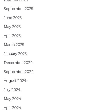
September 2025
June 2025
May 2025
April 2025
March 2025
January 2025
December 2024
September 2024
August 2024
July 2024
May 2024
April 2024