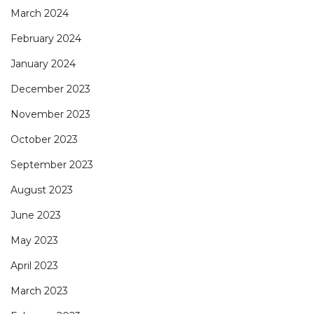
March 2024
February 2024
January 2024
December 2023
November 2023
October 2023
September 2023
August 2023
June 2023
May 2023
April 2023
March 2023