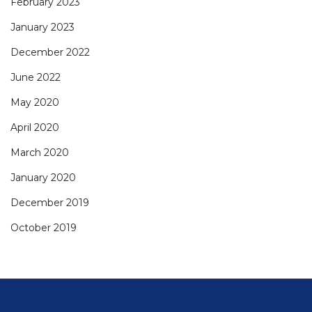
February 2023
January 2023
December 2022
June 2022
May 2020
April 2020
March 2020
January 2020
December 2019
October 2019