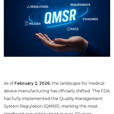
As of
February 2, 2026
, the landscape for medical
device manufacturing has officially shifted. The FDA
has fully implemented the Quality Management
System Regulation (QMSR), marking the most
significant regulatory pivot in over 20 years.