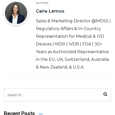
AUTHOR
Carla Lemos
Sales & Marketing Director @MDSS |
Regulatory Affairs & In-Country
Representation for Medical & IVD
Devices | MDR | IVDR | FDA | 30+
Years as Authorized Representative
in the EU, UK, Switzerland, Australia
& New Zealand, & U.S.A.
Recent Posts