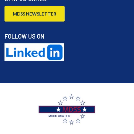
MDSS NEWSLETTER
FOLLOW US ON