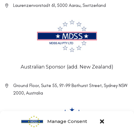
Laurenzenvorstadt 61, 5000 Aarau, Switzerland
Australian Sponsor (add. New Zealand)
Ground Floor, Suite 55, 97-99 Bathurst Street, Sydney NSW
2000, Australia
Manage Consent