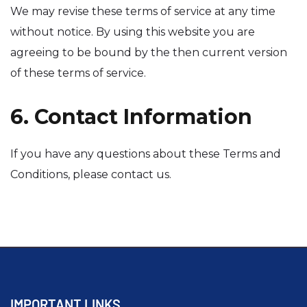
We may revise these terms of service at any time
without notice. By using this website you are
agreeing to be bound by the then current version
of these terms of service.
6. Contact Information
If you have any questions about these Terms and
Conditions, please contact us.
IMPORTANT LINKS