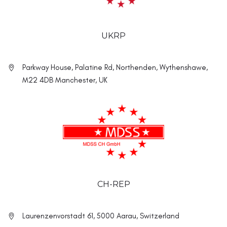
UKRP
Parkway House, Palatine Rd, Northenden, Wythenshawe,
M22 4DB Manchester, UK
CH-REP
Laurenzenvorstadt 61, 5000 Aarau, Switzerland