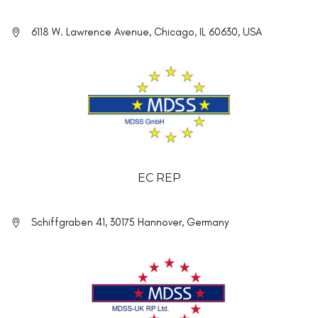
6118 W. Lawrence Avenue, Chicago, IL 60630, USA
EC REP
Schiffgraben 41, 30175 Hannover, Germany