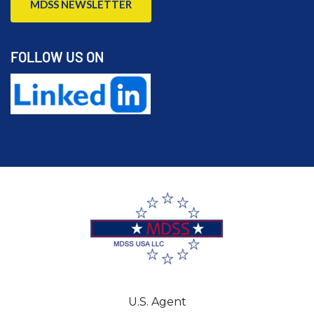
MDSS NEWSLETTER
FOLLOW US ON
U.S. Agent