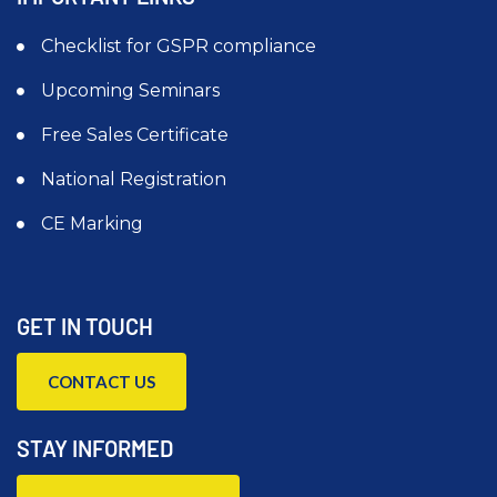
Checklist for GSPR compliance
Upcoming Seminars
Free Sales Certificate
National Registration
CE Marking
GET IN TOUCH
CONTACT US
STAY INFORMED