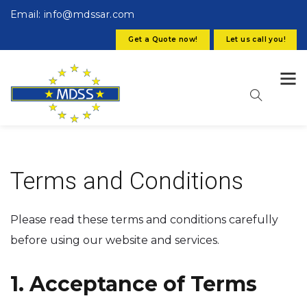
Email: info@mdssar.com
Get a Quote now!
Let us call you!
Terms and Conditions
Please read these terms and conditions carefully
before using our website and services.
1. Acceptance of Terms