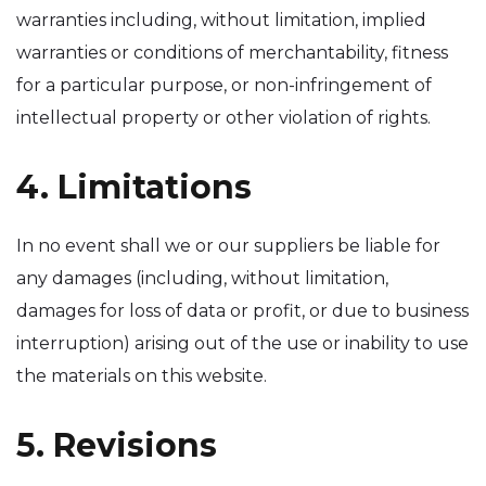
warranties including, without limitation, implied
warranties or conditions of merchantability, fitness
for a particular purpose, or non-infringement of
intellectual property or other violation of rights.
4. Limitations
In no event shall we or our suppliers be liable for
any damages (including, without limitation,
damages for loss of data or profit, or due to business
interruption) arising out of the use or inability to use
the materials on this website.
5. Revisions