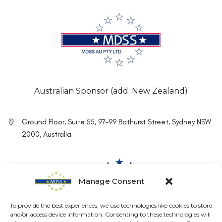
Australian Sponsor (add. New Zealand)
Ground Floor, Suite 55, 97-99 Bathurst Street, Sydney NSW
2000, Australia
Manage Consent
To provide the best experiences, we use technologies like cookies to store
and/or access device information. Consenting to these technologies will