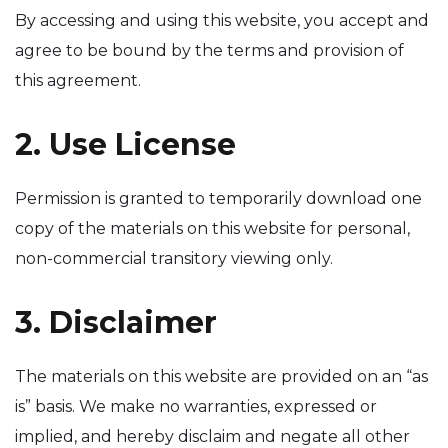
By accessing and using this website, you accept and
agree to be bound by the terms and provision of
this agreement.
2. Use License
Permission is granted to temporarily download one
copy of the materials on this website for personal,
non-commercial transitory viewing only.
3. Disclaimer
The materials on this website are provided on an “as
is” basis. We make no warranties, expressed or
implied, and hereby disclaim and negate all other