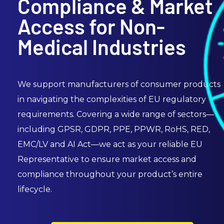
Compliance & Market
Access for Non-
Medical Industries
We support manufacturers of consumer products
in navigating the complexities of EU regulatory
requirements. Covering a wide range of sectors—
including GPSR, GDPR, PPE, PPWR, RoHS, RED,
EMC/LV and AI Act—we act as your reliable EU
Representative to ensure market access and
compliance throughout your product’s entire
lifecycle.