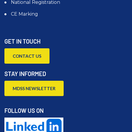
National Registration
CE Marking
GET IN TOUCH
CONTACT US
STAY INFORMED
MDSS NEWSLETTER
FOLLOW US ON