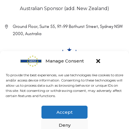
Australian Sponsor (add. New Zealand)
Ground Floor, Suite 55, 97-99 Bathurst Street, Sydney NSW
2000, Australia
Manage Consent
To provide the best experiences, we use technologies like cookies to store
and/or access device information. Consenting to these technologies will
allow us to process data such as browsing behavior or unique IDs on
this site. Not consenting or withdrawing consent, may adversely affect
Importer
certain features and functions.
Limmerstraße 15, 30451 Hannover, Germany
Accept
Deny