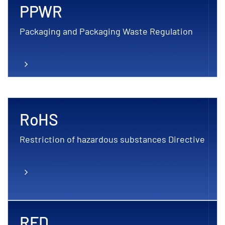
PPWR
Packaging and Packaging Waste Regulation
RoHS
Restriction of hazardous substances Directive
RED