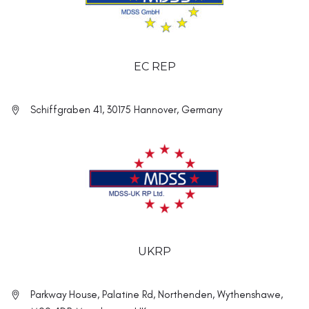
EC REP
Schiffgraben 41, 30175 Hannover, Germany
UKRP
Parkway House, Palatine Rd, Northenden, Wythenshawe,