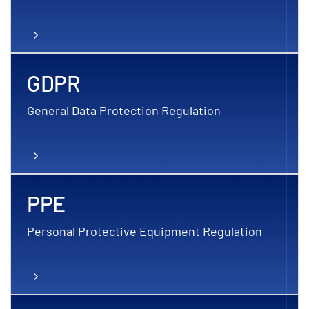
GDPR
General Data Protection Regulation
PPE
Personal Protective Equipment Regulation