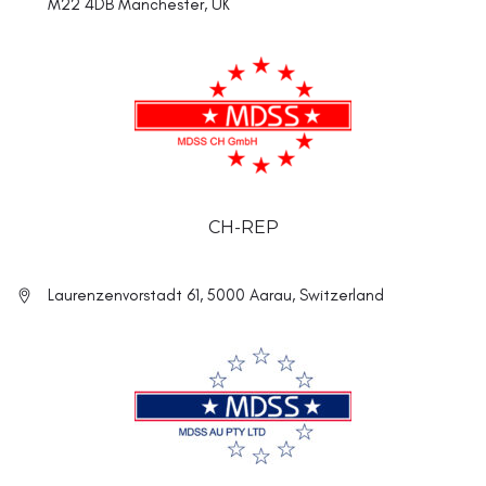
M22 4DB Manchester, UK
CH-REP
Laurenzenvorstadt 61, 5000 Aarau, Switzerland