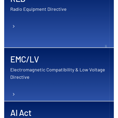
Radio Equipment Directive
EMC/LV
Electromagnetic Compatibility & Low Voltage
Directive
AI Act