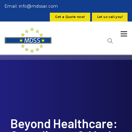
Email: info@mdssar.com
Get a Quote now!
Let us call you!
Beyond Healthcare: