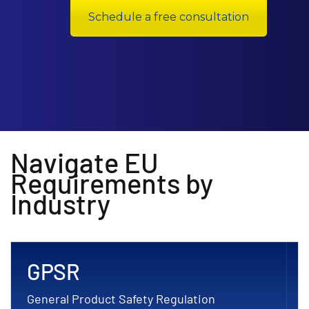
Schedule a free consultation
Navigate EU
Requirements by
Industry
GPSR
General Product Safety Regulation