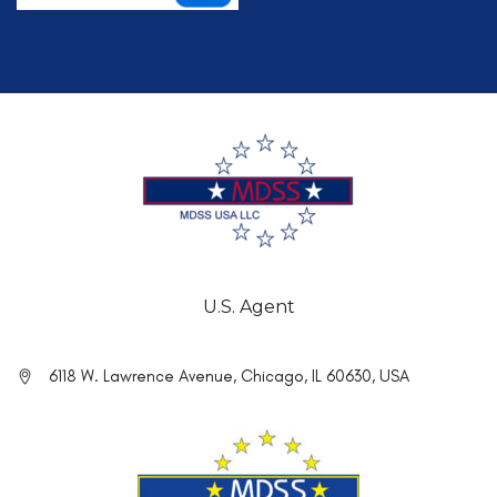
U.S. Agent
6118 W. Lawrence Avenue, Chicago, IL 60630, USA