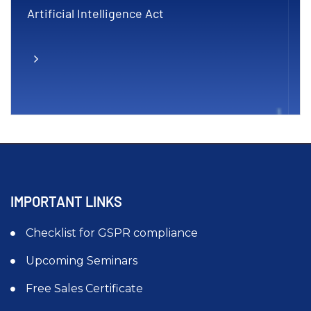
Artificial Intelligence Act
IMPORTANT LINKS
Checklist for GSPR compliance
Upcoming Seminars
Free Sales Certificate